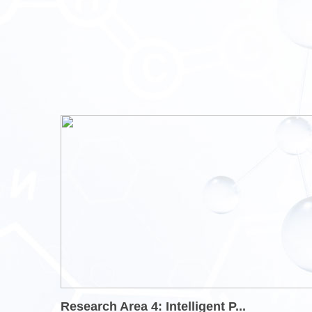
Research Area 4: Intelligent P...