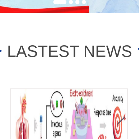
LASTEST NEWS