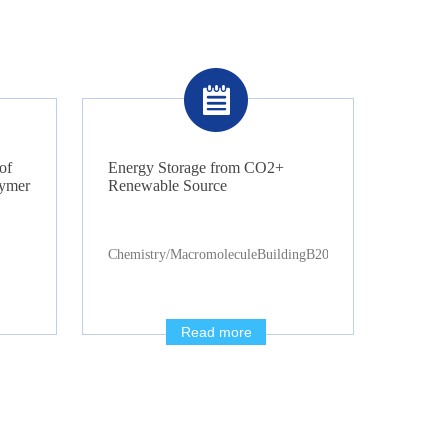
of
Energy Storage from CO2+
lymer
Renewable Source
Chemistry/MacromoleculeBuildingB2085
Read more