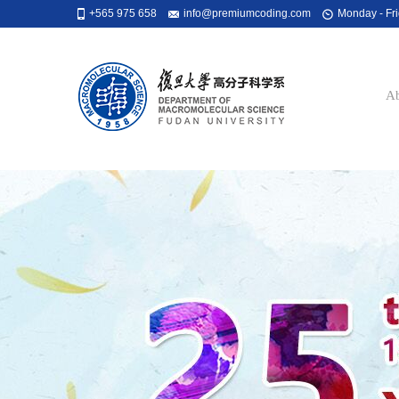
+565 975 658
info@premiumcoding.com
Monday - Fri
Ab