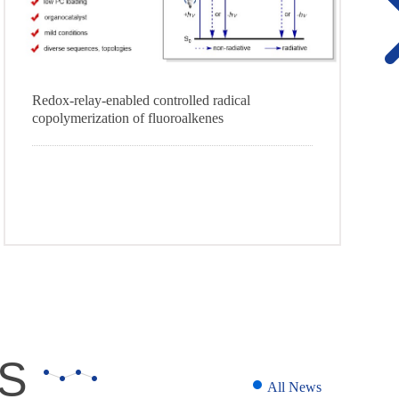
Redox-relay-enabled controlled radical
copolymerization of fluoroalkenes
S
All News