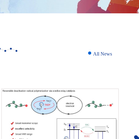
All News