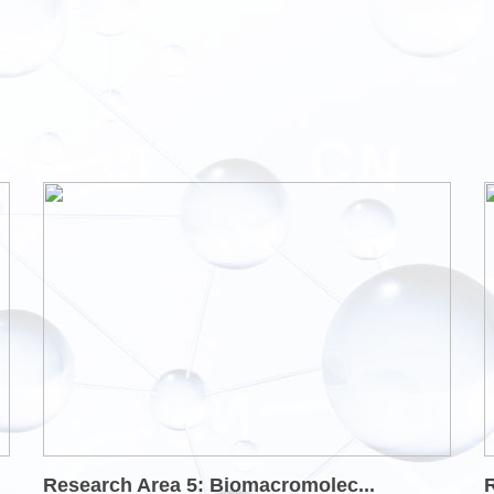
Research Area 5: Biomacromolec...
R