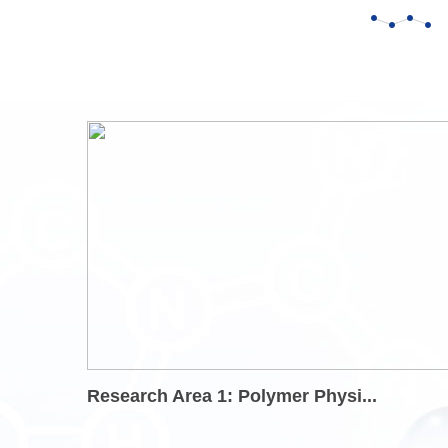
Research Area 1: Polymer Physi...