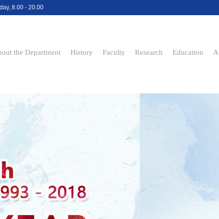
day, 8.00 - 20.00
out the Department
History
Faculty
Research
Education
A