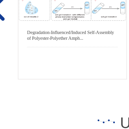
Degradation-Influenced/Induced Self-Assembly
of Polyester-Polyether Amph...