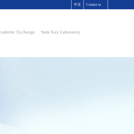
中文
Contact us
cademic Exchange
State Key Laboratory