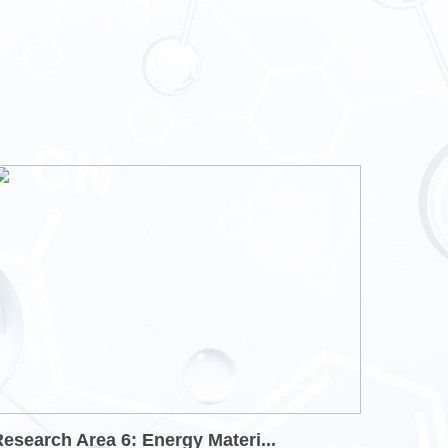
esearch Area 6: Energy Materi...