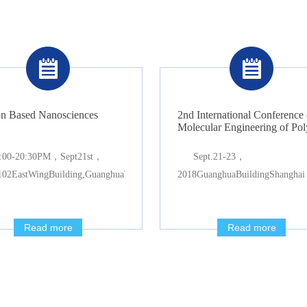
n Based Nanosciences
2nd International Conference 
Molecular Engineering of Po
:00-20:30PM，Sept21st，
Sept.21-23，
02EastWingBuilding,GuanghuaTowers
2018GuanghuaBuildingShanghai
Read more
Read more