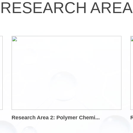
RESEARCH AREA
Research Area 2: Polymer Chemi...
R