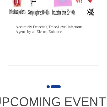
Accurately Detecting Trace-Level Infectious
Agents by an Electro-Enhance...
1
2
UPCOMING EVENT