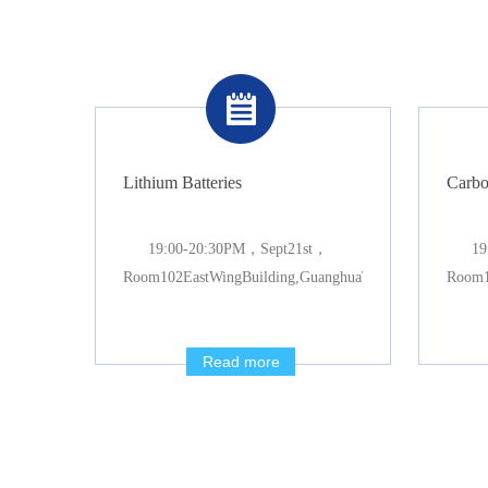
Lithium Batteries
Carbo
19:00-20:30PM，Sept21st，
19
Room102EastWingBuilding,GuanghuaTowers
Room1
Read more