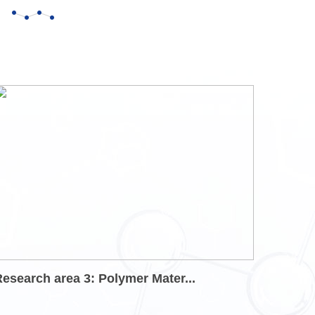
esearch area 3: Polymer Mater...