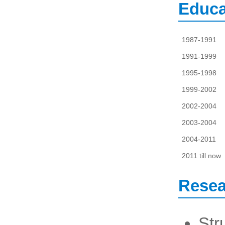
Educa
1987-1991
1991-1999
1995-1998
1999-2002
2002-2004
2003-2004
2004-2011
2011 till now
Resea
Str