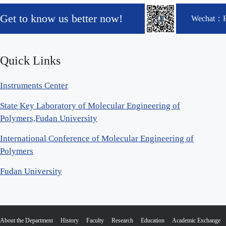
Get to know us better now!
Wechat：
Quick Links
Instruments Center
State Key Laboratory of Molecular Engineering of
Polymers,Fudan University
International Conference of Molecular Engineering of
Polymers
Fudan University
About the Department
History
Faculty
Research
Education
Academic Exchange