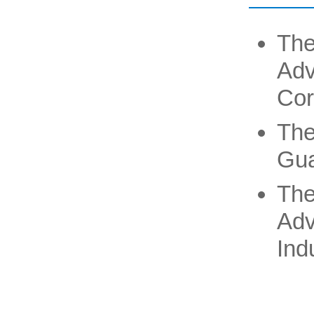
The
Ad
Cor
The
Gua
The
Adv
Ind