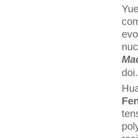
Yue
com
evo
nu
Ma
doi
Hua
Fe
ten
pol