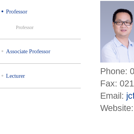
Professor
Professor
Associate Professor
Phone: 
Lecturer
Fax: 02
Email:
j
Website: