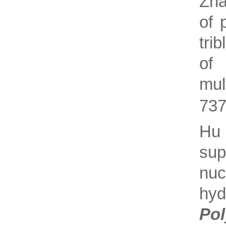
Zha
of 
tri
of 
mul
737
Hu
su
nuc
hy
Po