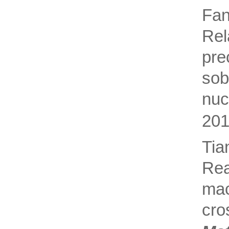
Fa
Rel
pre
sob
nuc
201
Ti
Rea
ma
cro