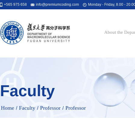
+565 975 658
info@premiumcoding.com
Monday - Friday, 8.00 - 20.0
About the Depa
Faculty
Home
Faculty
Professor
Professor
/
/
/