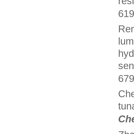
res
619
Re
lum
hyd
sen
679
Ch
tun
Ch