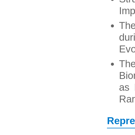
Imp
The
dur
Evo
The
Bio
as 
Rar
Repre