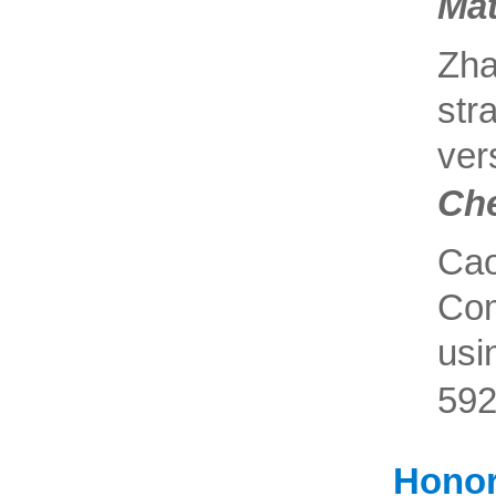
Mat
Zh
str
ve
Ch
Ca
Com
usi
592
Honor