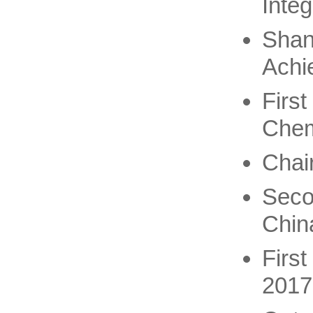
Integ
Shan
Achi
Firs
Chem
Chai
Seco
Chin
Firs
2017