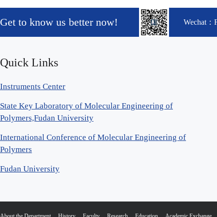
Get to know us better now!
Wechat：
Quick Links
Instruments Center
State Key Laboratory of Molecular Engineering of
Polymers,Fudan University
International Conference of Molecular Engineering of
Polymers
Fudan University
About the Department
History
Faculty
Research
Education
Academic Exchange