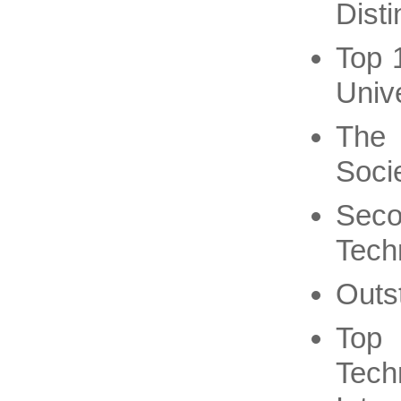
Dist
Top 
Unive
The 
Soci
Seco
Tech
Outs
Top
Tech