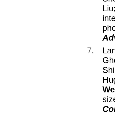
Li
int
ph
Ad
La
Gh
Sh
Hu
We
si
Co