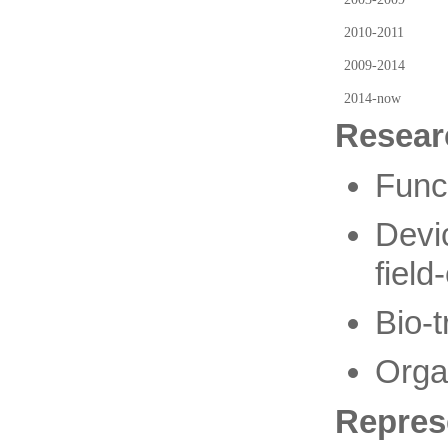
2010-2011
2009-2014
2014-now
Resear
Func
Devi
field
Bio-t
Organ
Repres