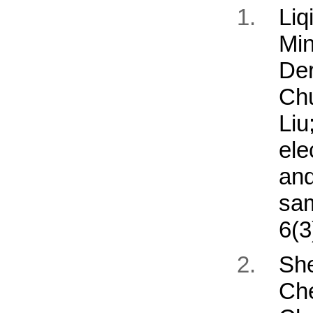
Li
Mi
De
Ch
Li
ele
an
sa
6(3
Sh
Ch