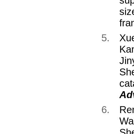
sup
si
fr
Xu
Ka
Jin
Sh
cat
Ad
Re
Wa
Sh