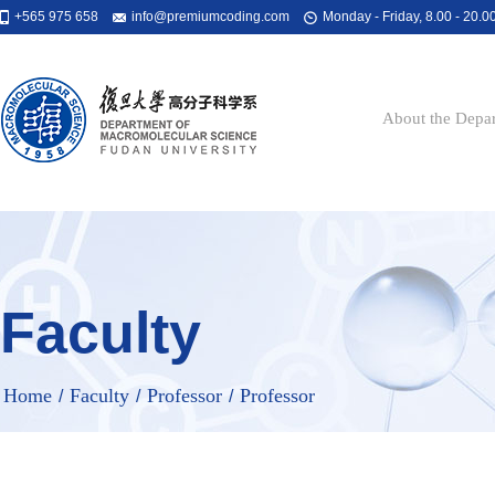
+565 975 658
info@premiumcoding.com
Monday - Friday, 8.00 - 20.0
About the Depa
Faculty
Home
Faculty
Professor
Professor
/
/
/