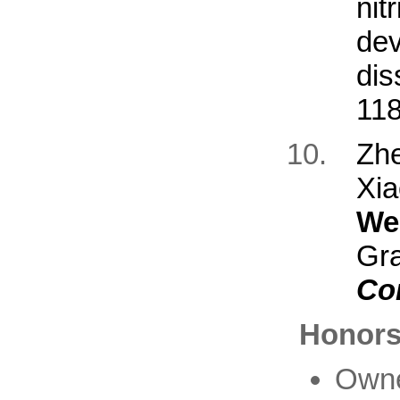
nit
de
dis
118
Zh
Xi
We
Gr
Co
Honors
Owne