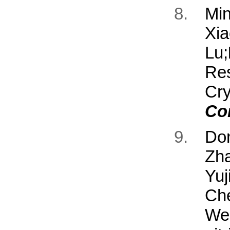
Mi
Xia
Lu;
Re
Cr
Co
Don
Zh
Yuj
Ch
We