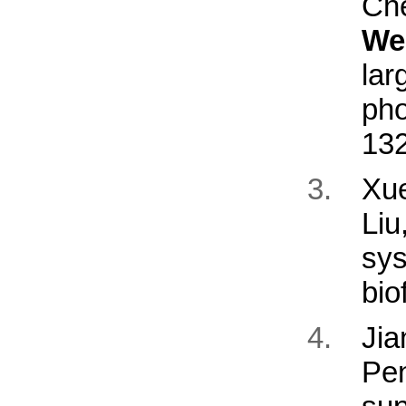
Ch
We
l
pho
13
Xu
Li
sys
bio
Ji
Pe