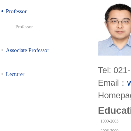
Professor
Professor
Associate Professor
Tel: 021
Lecturer
Email：
Homep
Educat
1999-2003
2003-2009