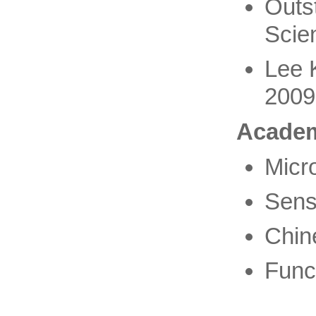
Outs
Scie
Lee 
2009
Academ
Micro
Sens
Chin
Funct